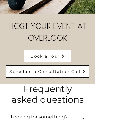
HOST YOUR EVENT AT
OVERLOOK
Book a Tour
Schedule a Consultation Call
Frequently
asked questions